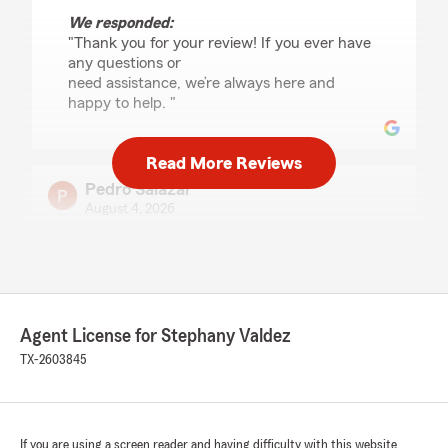
We responded:
"Thank you for your review! If you ever have
any questions or
need assistance, we’re always here and
happy to help. "
Read More Reviews
Pedro Salazar
August 4, 2026
5
out of
5
rating by Pedro Salazar
"Tessa is a good employee"
We responded:
Agent License for Stephany Valdez
"Thank you for the 5-star review,
TX-2603845
Pedro! We’re proud to serve the Eagle
Pass community and truly appreciate your
support. "
If you are using a screen reader and having difficulty with this website