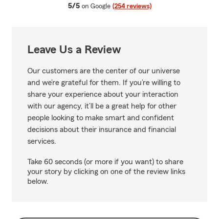
average rating
5/5
on Google
(254 reviews)
Leave Us a Review
Our customers are the center of our universe
and we’re grateful for them. If you’re willing to
share your experience about your interaction
with our agency, it’ll be a great help for other
people looking to make smart and confident
decisions about their insurance and financial
services.
Take 60 seconds (or more if you want) to share
your story by clicking on one of the review links
below.