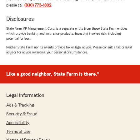
please call
(830) 773-1802
.
Gloria De La Cruz
Disclosures
August 4, 2026
State Farm VP Management Corp. is a separate entity from those State Farm entities
5
out of
5
which provide banking and insurance products. Investing involves risk, including
rating by Gloria De La Cruz
potential for loss.
"Tessa gave very excellent customer service"
Neither State Farm nor its agents provide tax or legal advice. Please consult a tax or legal
advisor for advice regarding your personal circumstances.
We responded:
"Gloria, thank you for taking the time to leave
such a great review - we’re so grateful for
your feedback! "
Like a good neighbor, State Farm is there.®
Legal Information
Roberto Garcia
Ads & Tracking
August 3, 2026
Security & Fraud
5
out of
5
Accessibility
rating by Roberto Garcia
"Roberto fue de gran ayuda consiguiendome un
Terms of Use
gran precio para mis vehiculos y mi casa!"