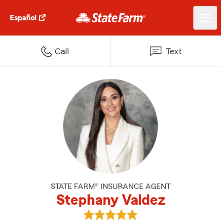
Español
Call
Text
STATE FARM® INSURANCE AGENT
Stephany Valdez
View Stephany Valdez's reviews 