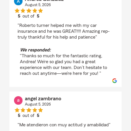
August 5, 2026
5
out of
5
rating by Andrea Gonzalez
"Roberto turner helped me with my car
insurance and he was GREAT!!!! Amazing rep-
truly thankful for his help and patience"
We responded:
"Thanks so much for the fantastic rating,
Andrea! We’re so glad you had a great
experience with our team. Don’t hesitate to
reach out anytime—we’re here for you! "
angel zambrano
August 5, 2026
5
out of
5
rating by angel zambrano
"Me atendieron con muy actitud y amabilidad"