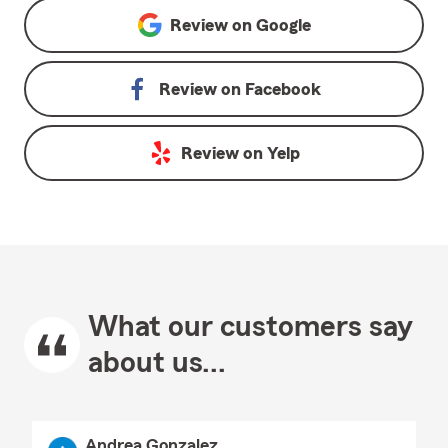
Review on
Google
Review on
Facebook
Review on
Yelp
What our customers say
about us...
Andrea Gonzalez